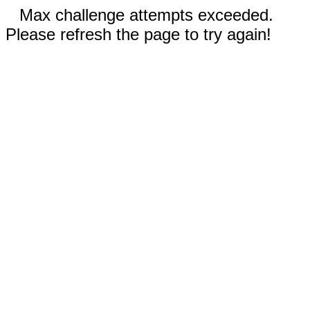
Max challenge attempts exceeded.
Please refresh the page to try again!