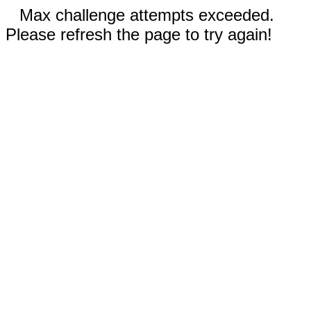
Max challenge attempts exceeded.
Please refresh the page to try again!